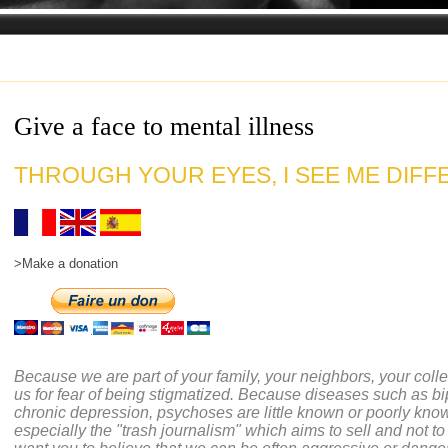
Give a face to mental illness
THROUGH YOUR EYES, I SEE ME DIFFE
>Make a donation
Because we are part of your family, your neighbors, your coll
us for fear of being stigmatized. Because diseases such as bi
chronic depression, psychoses are little known or poorly kno
especially the "trash journalism" which aims to sell and not to