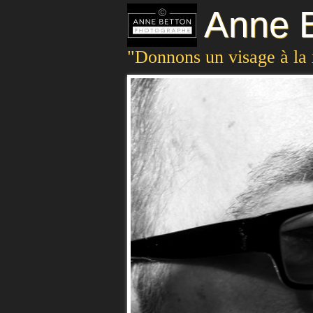
Anne B
"Donnons un visage à la