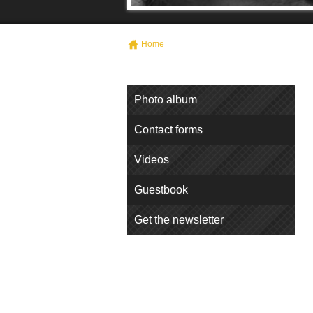
Home
Photo album
Contact forms
Videos
Guestbook
Get the newsletter