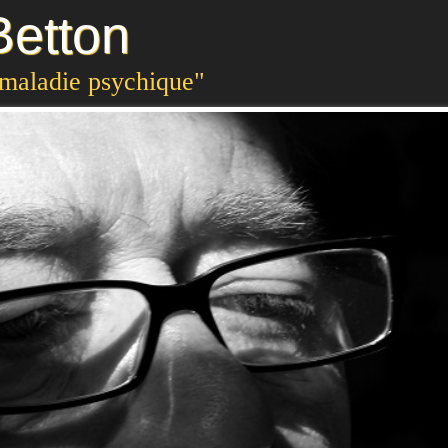
etton
 maladie psychique"