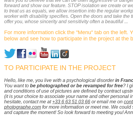
want you to believe that we can be often aggressive or dange
forward and show our feature. STOP isolation we create or w
to treat us as equals, we allow insertion into the regular work
worker with disability specifies. Open the doors and take the ti
offer you, whose sincerity and sensitivity often a beautiful ...
For more information click the "Menu" tab on the left. 
below and see how to participate in the project at the 
TO PARTICIPATE IN THE PROJECT
Hello, like me, you live with a psychological disorder
in Fran
You want to
be photographed or be revamped for free
? I g
and conditions of use of pictures are defined by contract upst
(it is your choice to associate your name and other personal i
hesitate, contact me at
+33 6 63 51 03 66
or email me on
con
photographe.com
for more information or meet me. We could 
and capture the moment! So look forward to meeting you! An