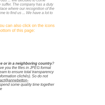
rous ... We decided to come
e suffer. The company has a duty
place where our recognition of the
me to find us ... We have a lot to
You can also click on the icons
bottom of this page:
ce or in a neighboring country
?
ive you the files in JPEG format
ream to ensure total transparency
nformation clichés). So do not
tact@annebetton-
spend some quality time together
ne