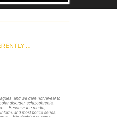
RENTLY ...
eagues, and we dare not reveal to
polar disorder, schizophrenia,
wn ... Because the media,
 inform, and most police series,